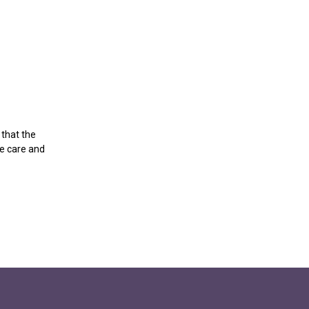
 that the
ce care and