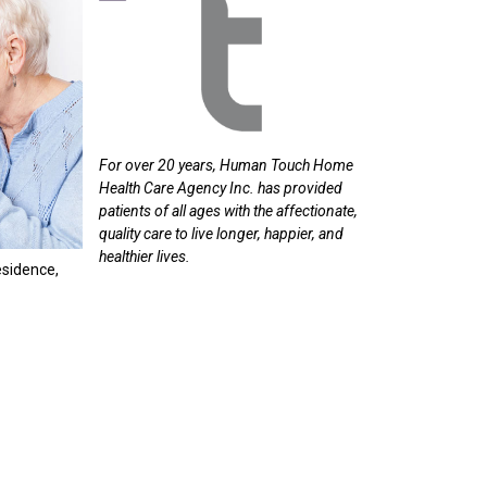
For
over
20
years,
Human
Touch
Home
Health
Care
Agency
Inc.
has
provided
patients
of
all
ages
with
the
affectionate,
quality
care
to
live
longer,
happier,
and
healthier
lives.
esidence,