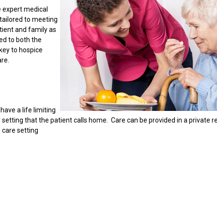
e expert medical
tailored to meeting
ient and family as
ed to both the
key to hospice
re.
ave a life limiting
setting that the patient calls home. Care can be provided in a private r
d care setting