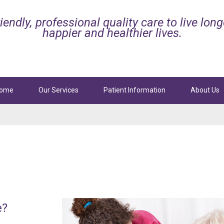
iendly, professional quality care to live long
happier and healthier lives.
ome
Our Services
Patient Information
About Us
ttan
Beach
Manhattan
Beach
l Services
Palliative and Hospice Care
Sepulveda Blvd, Ste. 101
3629 N Sepulveda Blvd, Ste. 102
tan Beach, CA 90266
Manhattan Beach, CA 90266
424-247-8165
Phone:
424-247-8300
4-247-8830
Fax: 424-247-8887
e?