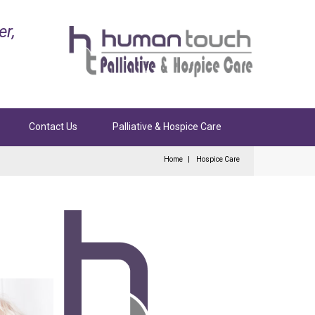
er,
Contact Us
Palliative & Hospice Care
Home
Hospice Care