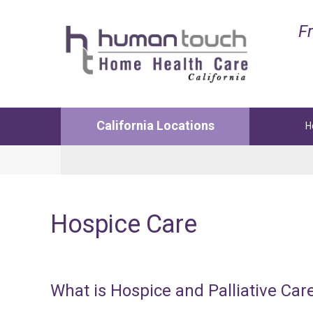
Fr
California Locations
H
Lancaster
Manha
Medical and Non-Medical Services
Medica
Hospice
Care
1122 W Ave L12 Suite 103
3629 N 
Lancaster, CA. 93534
Manhat
Phone:
(661) 726-4200
Phone:
Fax: 661-726-4241
Fax: 42
What
is
Hospice
and
Palliative
Car