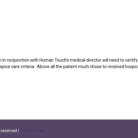
ian in conjunction with Human Touch’s medical director will need to certify
ospice care criteria. Above all the patient much chose to received hospi
s reserved
|
Privacy Policy