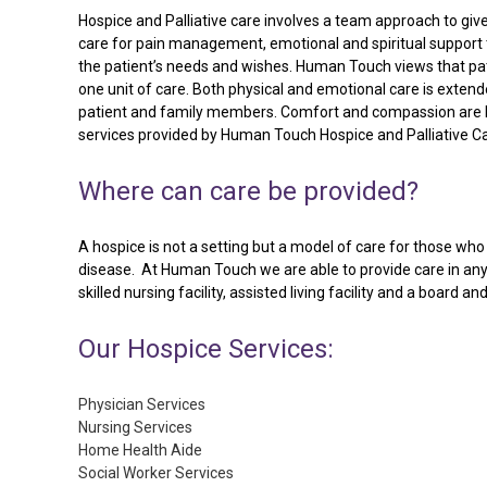
Hospice and Palliative care involves a team approach to giv
care for pain management, emotional and spiritual support 
the patient’s needs and wishes. Human Touch views that pat
one unit of care. Both physical and emotional care is extend
patient and family members. Comfort and compassion are 
services provided by Human Touch Hospice and Palliative Ca
Where
can
care
be
provided?
A hospice is not a setting but a model of care for those who h
disease. At Human Touch we are able to provide care in any 
skilled nursing facility, assisted living facility and a board an
Our
Hospice
Services:
Physician Services
Nursing Services
Home Health Aide
Social Worker Services