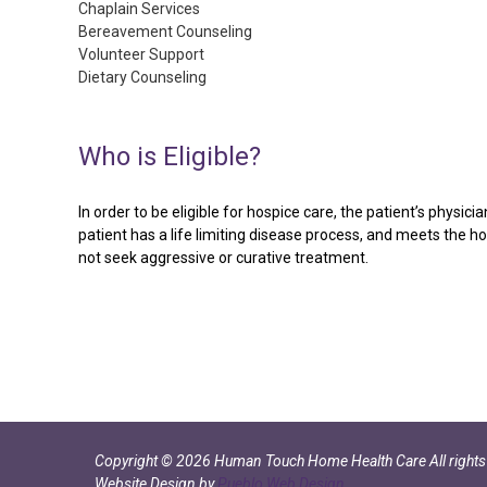
Chaplain Services
Bereavement Counseling
Volunteer Support
Dietary Counseling
Who
is
Eligible?
In order to be eligible for hospice care, the patient’s physic
patient has a life limiting disease process, and meets the h
not seek aggressive or curative treatment.
Copyright
©
2026
Human Touch Home Health Care
All right
Website Design by
Pueblo Web Design