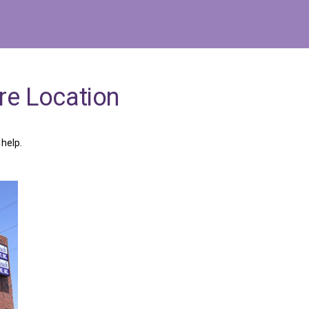
re
Location
help.