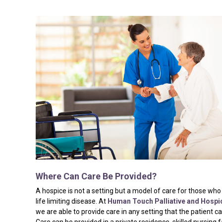
Where
Can
Care
Be
Provided?
A hospice is not a setting but a model of care for those who
life limiting disease. At
Human Touch Palliative and Hospi
we are able to provide care in any setting that the patient c
Care can be provided in a private residence, skilled nursing fa