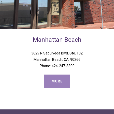
Manhattan
Beach
3629 N Sepulveda Blvd, Ste. 102
Manhattan Beach, CA. 90266
Phone: 424-247-8300
MORE