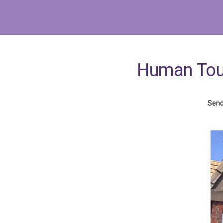
Human
To
Send