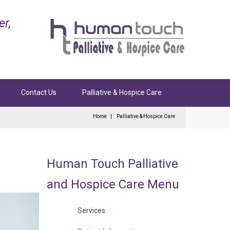
er,
Contact Us
Palliative & Hospice Care
Home
Palliative & Hospice Care
Human
Touch
Palliative
and
Hospice
Care
Menu
Services