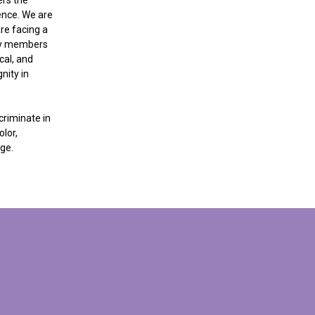
dence. We are
re facing a
ily members
cal, and
nity in
criminate in
lor,
age.