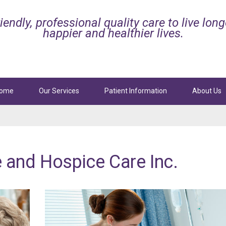
iendly, professional quality care to live long
happier and healthier lives.
ome
Our Services
Patient Information
About Us
ttan
Beach
Manhattan
Beach
l Services
Palliative and Hospice Care
e
and
Hospice
Care
Inc.
Sepulveda Blvd, Ste. 101
3629 N Sepulveda Blvd, Ste. 102
tan Beach, CA 90266
Manhattan Beach, CA 90266
424-247-8165
Phone:
424-247-8300
4-247-8830
Fax: 424-247-8887