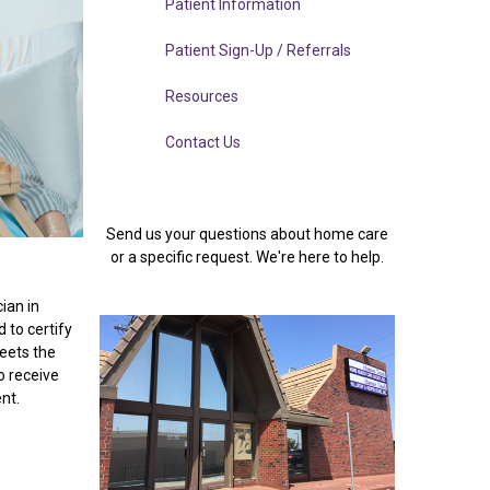
Patient Information
Patient Sign-Up / Referrals
Resources
Contact Us
Send us your questions about home care
or a specific request. We're here to help.
cian in
 to certify
meets the
o receive
ent.