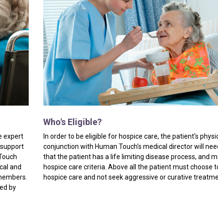
Who's
Eligible?
e expert
In order to be eligible for hospice care, the patient's physi
 support
conjunction with Human Touch's medical director will need
 Touch
that the patient has a life limiting disease process, and 
ical and
hospice care criteria. Above all the patient must choose t
 members.
hospice care and not seek aggressive or curative treatm
ded by