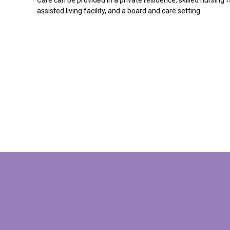
assisted living facility, and a board and care setting.