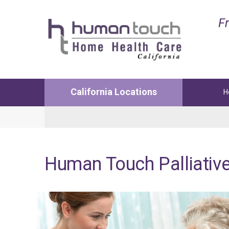
Fr
California Locations
H
Lancaster
Manha
Medical and Non-Medical Services
Medica
Human
Touch
Palliativ
1122 W Ave L12 Suite 103
3629 N 
Lancaster, CA. 93534
Manhat
Phone:
(661) 726-4200
Phone:
Fax: 661-726-4241
Fax: 42