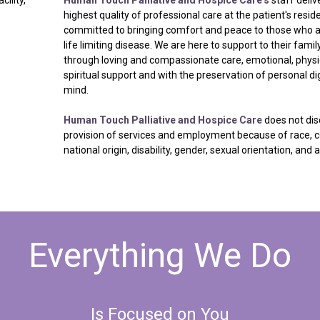
highest quality of professional care at the patient's resi
committed to bringing comfort and peace to those who a
life limiting disease. We are here to support to their fam
through loving and compassionate care, emotional, physi
spiritual support and with the preservation of personal dig
mind.
Human Touch Palliative and Hospice Care
does not dis
provision of services and employment because of race, co
national origin, disability, gender, sexual orientation, and 
Everything
We
Do
Is
Focused
on
You