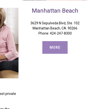
Manhattan
Beach
3629 N Sepulveda Blvd, Ste. 102
Manhattan Beach, CA. 90266
Phone: 424-247-8300
MORE
ost private
ers the