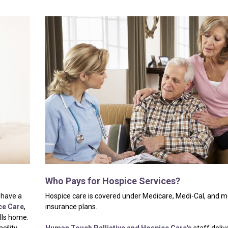
Who
Pays
for
Hospice
Services?
 have a
Hospice care is covered under Medicare, Medi-Cal, and m
ce Care
,
insurance plans.
alls home.
cility,
Human Touch Palliative and Hospice Care's
staff deliv