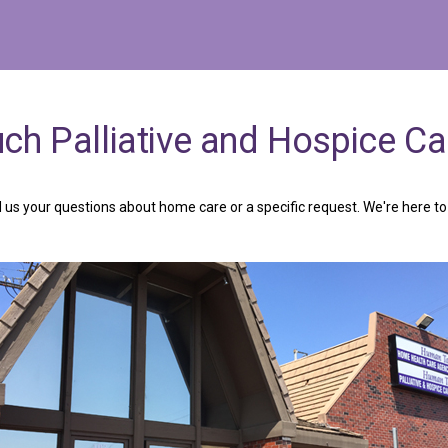
uch
Palliative
and
Hospice
Ca
 us your questions about home care or a specific request. We're here to 