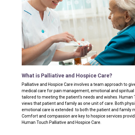
What
is
Palliative
and
Hospice
Care?
Palliative and Hospice Care involves a team approach to giv
medical care for pain management, emotional and spiritual
tailored to meeting the patient's needs and wishes. Human
views that patient and family as one unit of care. Both phys
emotional care is extended to both the patient and family
Comfort and compassion are key to hospice services provi
Human Touch Palliative and Hospice Care.